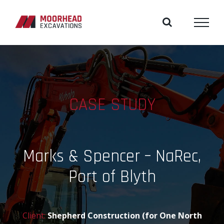
Skip
to
content
CASE STUDY
Marks & Spencer – NaRec,
Port of Blyth
Client:
Shepherd Construction (for One North