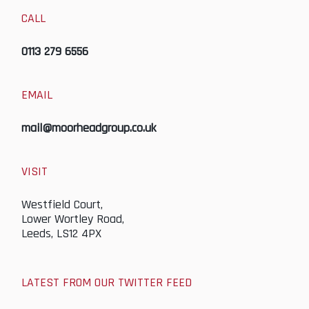
CALL
0113 279 6556
EMAIL
mail@moorheadgroup.co.uk
VISIT
Westfield Court,
Lower Wortley Road,
Leeds, LS12 4PX
LATEST FROM OUR TWITTER FEED