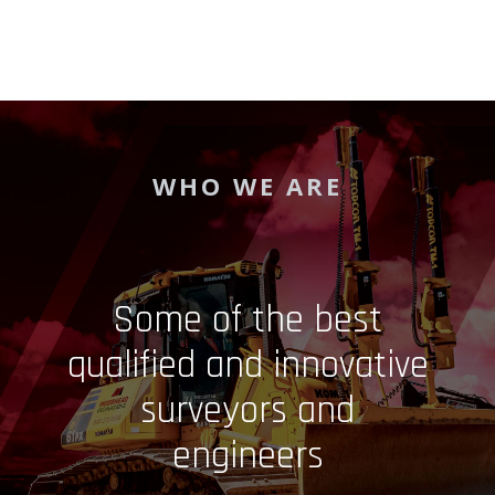
WHO WE ARE
Some of the best
qualified and innovative
surveyors and
engineers