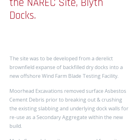
the NAREC Site, Blyth
Docks.
The site was to be developed from a derelict
brownfield expanse of backfilled dry docks into a
new offshore Wind Farm Blade Testing Facility.
Moorhead Excavations removed surface Asbestos
Cement Debris prior to breaking out & crushing
the existing slabbing and underlying dock walls for
re-use as a Secondary Aggregate within the new
build.