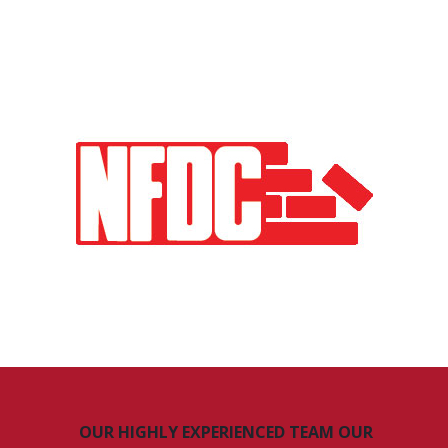
OUR HIGHLY EXPERIENCED TEAM OUR