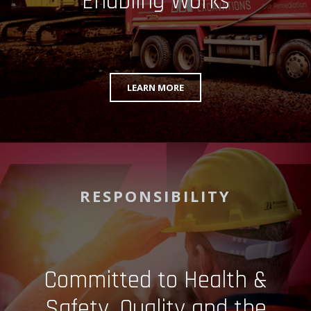
Enabling Works
LEARN MORE
RESPONSIBILITY
Committed to Health &
Safety, Quality and the