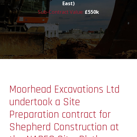
East)
Sub-Contract Value:
£550k
Moorhead Excavations Ltd
undertook a Site
Preparation contract for
Shepherd Construction at