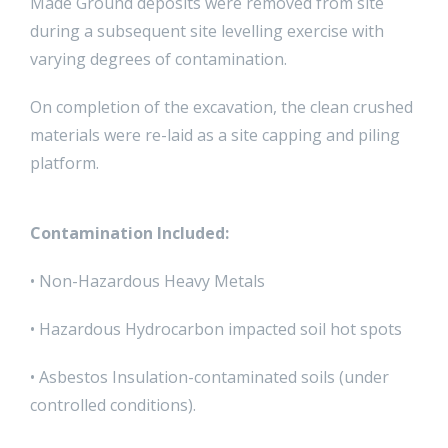
Made Ground deposits were removed from site
during a subsequent site levelling exercise with
varying degrees of contamination.
On completion of the excavation, the clean crushed
materials were re-laid as a site capping and piling
platform.
Contamination Included:
• Non-Hazardous Heavy Metals
• Hazardous Hydrocarbon impacted soil hot spots
• Asbestos Insulation-contaminated soils (under
controlled conditions).