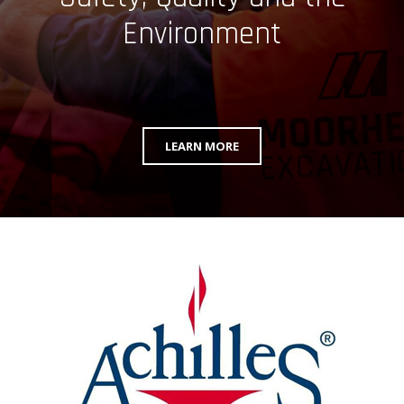
Environment
LEARN MORE