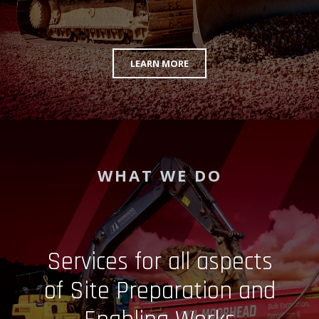
LEARN MORE
WHAT WE DO
Services for all aspects
of Site Preparation and