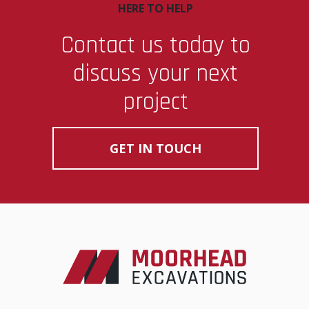
HERE TO HELP
Contact us today to
discuss your next
project
GET IN TOUCH